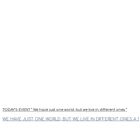
TODAY’S EVENT ” We have just one world, but we live in different ones “
WE HAVE JUST ONE WORLD, BUT WE LIVE IN DIFFERENT ONES A