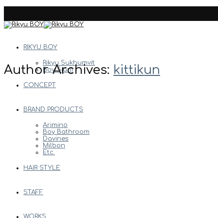
Skip
to
content
RIKYU BOY
Rikyu Sukhumvit
Author Archives:
kittikun
Boy Siam
CONCEPT
BRAND PRODUCTS
Arimino
Boy Bathroom
Davines
Milbon
Etc.
HAIR STYLE
STAFF
WORKS