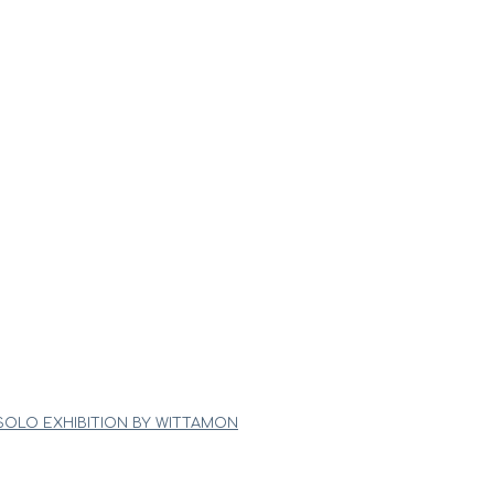
 SOLO EXHIBITION BY WITTAMON