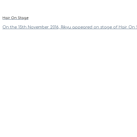
Hair On Stage
On the 15th November 2016, Rikyu appeared on stage of Hair On 