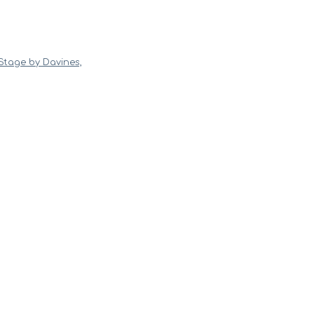
Stage by Davines,