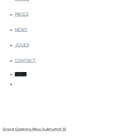
PRICES
NEWS
JOUER
CONTACT
Menu
Grand Opening Rikyu Sukhumvit 32