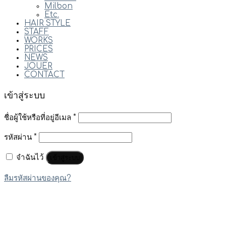
Milbon
Etc.
HAIR STYLE
STAFF
WORKS
PRICES
NEWS
JOUER
CONTACT
เข้าสู่ระบบ
ชื่อผู้ใช้หรือที่อยู่อีเมล
*
รหัสผ่าน
*
จำฉันไว้
เข้าสู่ระบบ
ลืมรหัสผ่านของคุณ?