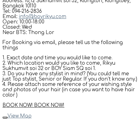
Address: 10,12 Sukhumvit soi 32, Klongton, Klongtoey,
Bangkok 10110
Tel: 094-216-2836
Email:
info@boyrikyu.com
Open: 10:00-18:00
Closed: Wed
Near BTS: Thong Lor
For Booking via email, please tell us the following
things
1. Exact date and time you would like to come.
2. Which location would you like to come, Rikyu
Sukhumvit soi 32 or BOY Siam SQ soi 1.
3. Do you have any stylist in mind? (You could tell me
just Top stylist, Senior or Regular. If you don’t know any.)
4. Please attach some reference of your wishing style
and photos of your hair (in case you want to have hair
color )
BOOK NOW!
BOOK NOW!
View Map