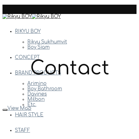
Skip
to
content
RIKYU BOY
Rikyu Sukhumvit
Boy Siam
CONCEPT
Contact
BRAND PRODUCTS
Arimino
Boy Bathroom
Davines
Milbon
Etc.
View Map
HAIR STYLE
STAFF