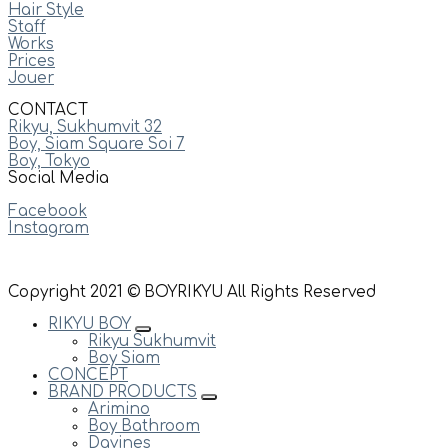
Hair Style
Staff
Works
Prices
Jouer
CONTACT
Rikyu, Sukhumvit 32
Boy, Siam Square Soi 7
Boy, Tokyo
Social Media
Facebook
Instagram
Copyright 2021 © BOYRIKYU All Rights Reserved
RIKYU BOY
Rikyu Sukhumvit
Boy Siam
CONCEPT
BRAND PRODUCTS
Arimino
Boy Bathroom
Davines