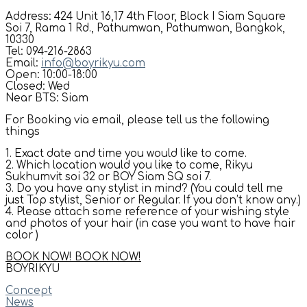
Address: 424 Unit 16,17 4th Floor, Block I Siam Square
Soi 7, Rama 1 Rd., Pathumwan, Pathumwan, Bangkok,
10330
Tel: 094-216-2863
Email:
info@boyrikyu.com
Open: 10:00-18:00
Closed: Wed
Near BTS: Siam
For Booking via email, please tell us the following
things
1. Exact date and time you would like to come.
2. Which location would you like to come, Rikyu
Sukhumvit soi 32 or BOY Siam SQ soi 7.
3. Do you have any stylist in mind? (You could tell me
just Top stylist, Senior or Regular. If you don’t know any.)
4. Please attach some reference of your wishing style
and photos of your hair (in case you want to have hair
color )
BOOK NOW!
BOOK NOW!
BOYRIKYU
Concept
News