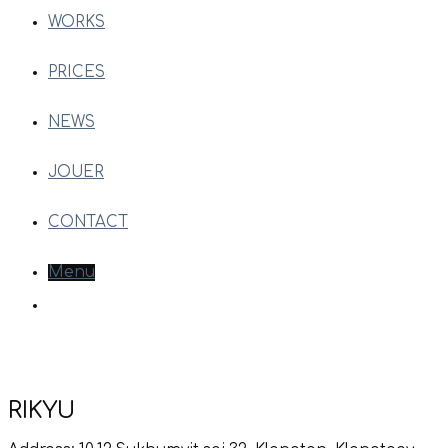
WORKS
PRICES
NEWS
JOUER
CONTACT
Menu
RIKYU