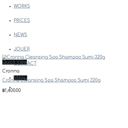
WORKS
PRICES
NEWS
JOUER
Quick View
CONTACT
Cronna
Menu
Cronna Cleansing Spa Shampoo Sumi 320g
฿
1,400.00