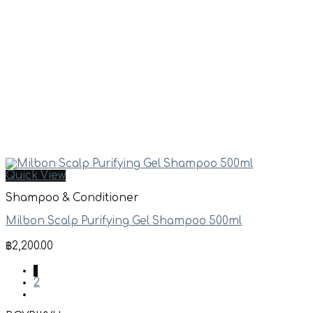
Quick View
Shampoo & Conditioner
Milbon Scalp Purifying Gel Shampoo 500ml
฿
2,200.00
1
2