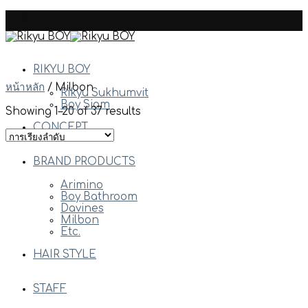
Skip
to
content
RIKYU BOY
หน้าหลัก
/
Milbon
Rikyu Sukhumvit
Boy Siam
Showing 1–20 of 37 results
CONCEPT
BRAND PRODUCTS
Arimino
Boy Bathroom
Davines
Milbon
Etc.
HAIR STYLE
STAFF