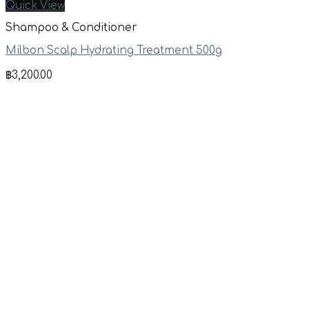
Quick View
Shampoo & Conditioner
Milbon Scalp Hydrating Treatment 500g
฿
3,200.00