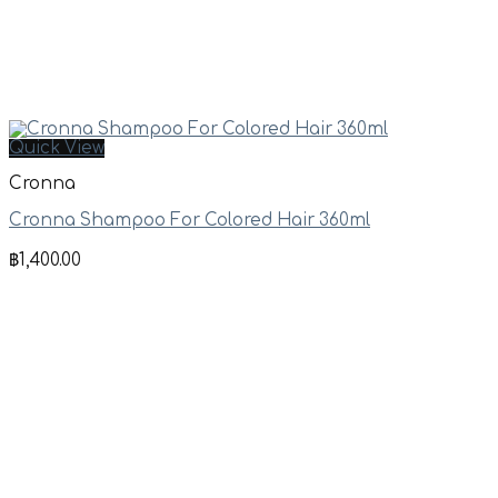
Quick View
Cronna
Cronna Shampoo For Colored Hair 360ml
฿
1,400.00