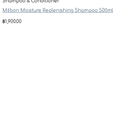
Shampoo & Conditioner
Milbon Moisture Replenishing Shampoo 500ml
฿
1,900.00