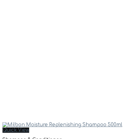
Quick View