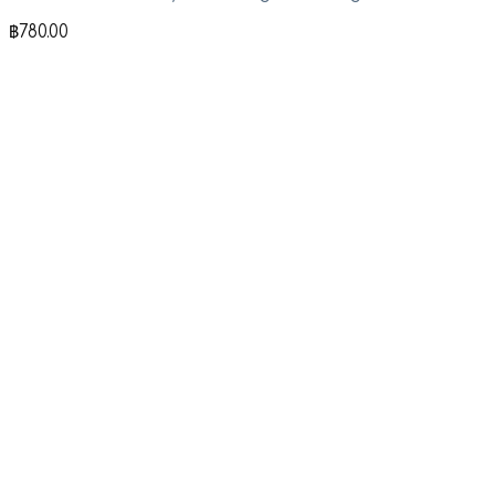
฿
780.00