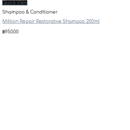
Quick View
Shampoo & Conditioner
Milbon Repair Restorative Shampoo 200ml
฿
950.00