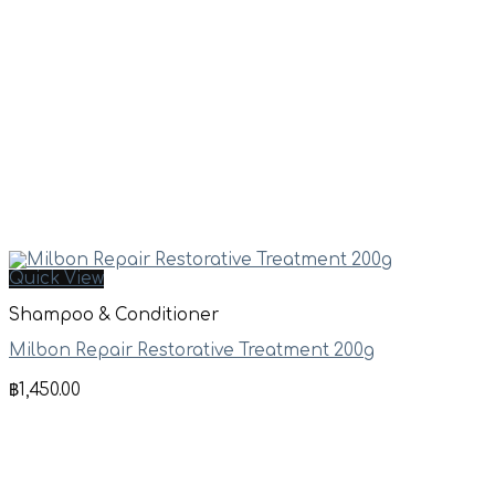
Quick View
Shampoo & Conditioner
Milbon Repair Restorative Treatment 200g
฿
1,450.00