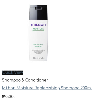
Quick View
Shampoo & Conditioner
Milbon Moisture Replenishing Shampoo 200ml
฿
950.00