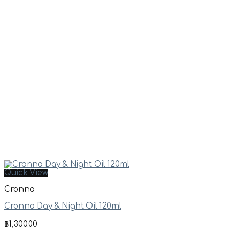
Quick View
Cronna
Cronna Day & Night Oil 120ml
฿
1,300.00