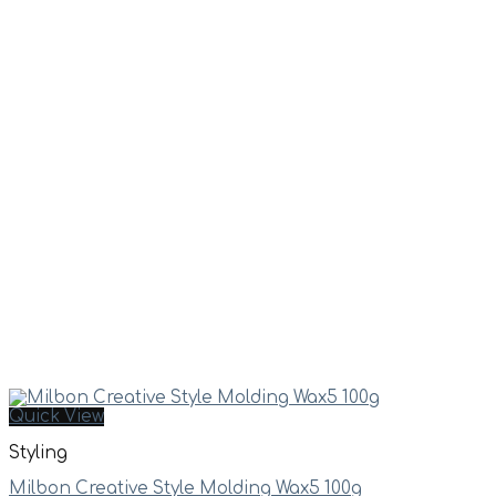
Quick View
Styling
Milbon Creative Style Molding Wax5 100g