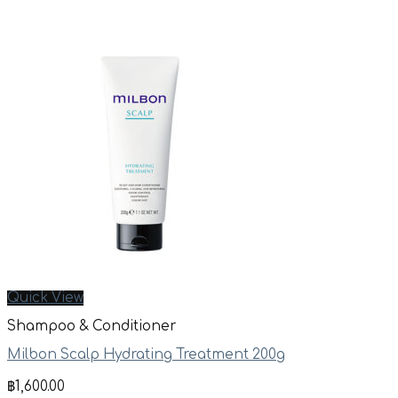
Quick View
Shampoo & Conditioner
Milbon Scalp Hydrating Treatment 200g
฿
1,600.00