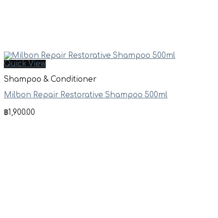
Quick View
Shampoo & Conditioner
Milbon Repair Restorative Shampoo 500ml
฿
1,900.00