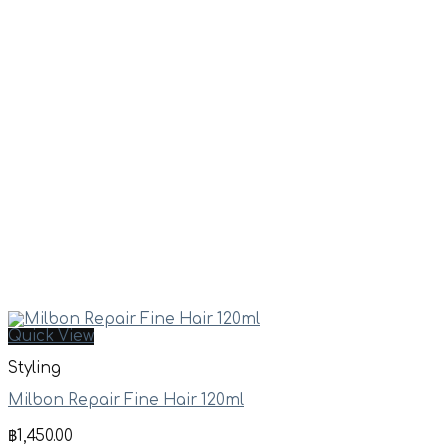
Quick View
Styling
Milbon Repair Fine Hair 120ml
฿
1,450.00