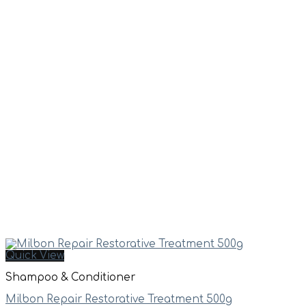
Quick View
Shampoo & Conditioner
Milbon Repair Restorative Treatment 500g