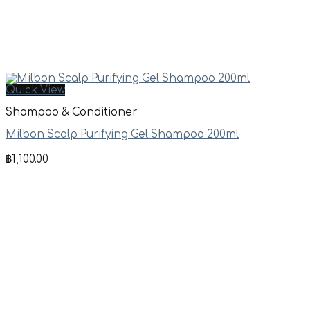
Quick View
Shampoo & Conditioner
Milbon Scalp Purifying Gel Shampoo 200ml
฿
1,100.00