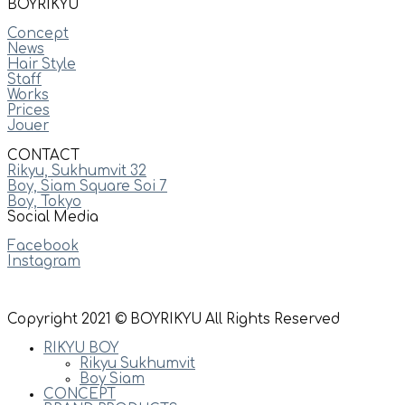
BOYRIKYU
Concept
News
Hair Style
Staff
Works
Prices
Jouer
CONTACT
Rikyu, Sukhumvit 32
Boy, Siam Square Soi 7
Boy, Tokyo
Social Media
Facebook
Instagram
Copyright 2021 © BOYRIKYU All Rights Reserved
RIKYU BOY
Rikyu Sukhumvit
Boy Siam
CONCEPT