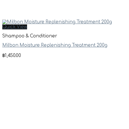
Quick View
Shampoo & Conditioner
Milbon Moisture Replenishing Treatment 200g
฿
1,450.00