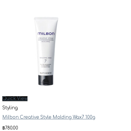
Quick View
Styling
Milbon Creative Style Molding Wax7 100g
฿
780.00