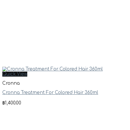
Quick View
Cronna
Cronna Treatment For Colored Hair 360ml
฿
1,400.00