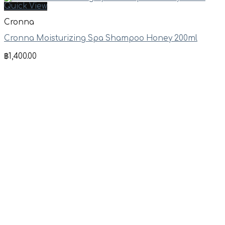
Quick View
Cronna
Cronna Moisturizing Spa Shampoo Honey 200ml
฿
1,400.00