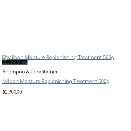
Quick View
Shampoo & Conditioner
Milbon Moisture Replenishing Treatment 500g
฿
2,900.00