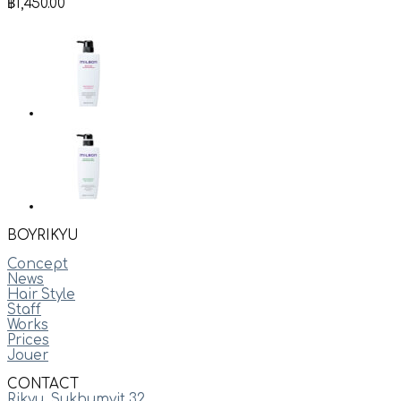
฿
1,450.00
BOYRIKYU
Concept
News
Hair Style
Staff
Works
Prices
Jouer
CONTACT
Rikyu, Sukhumvit 32