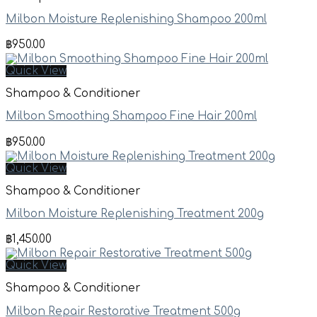
Milbon Moisture Replenishing Shampoo 200ml
฿
950.00
Quick View
Shampoo & Conditioner
Milbon Smoothing Shampoo Fine Hair 200ml
฿
950.00
Quick View
Shampoo & Conditioner
Milbon Moisture Replenishing Treatment 200g
฿
1,450.00
Quick View
Shampoo & Conditioner
Milbon Repair Restorative Treatment 500g