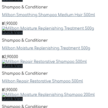
Shampoo & Conditioner
Milbon Smoothing Shampoo Medium Hair 500ml
฿
1,900.00
Quick View
Shampoo & Conditioner
Milbon Moisture Replenishing Treatment 500g
฿
2,900.00
Quick View
Shampoo & Conditioner
Milbon Repair Restorative Shampoo 500ml
฿
1,900.00
Quick View
Shampoo & Conditioner