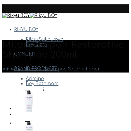
Skip
to
content
RIKYU BOY
Rikyu Sukhumvit
Milbon Repair Restorative
Boy Siam
Shampoo 200ml
CONCEPT
BRAND PRODUCTS
หน้าหลัก
/
Milbon
/
Shampoo & Conditioner
Arimino
Boy Bathroom
Davines
Milbon
Etc.
HAIR STYLE
STAFF