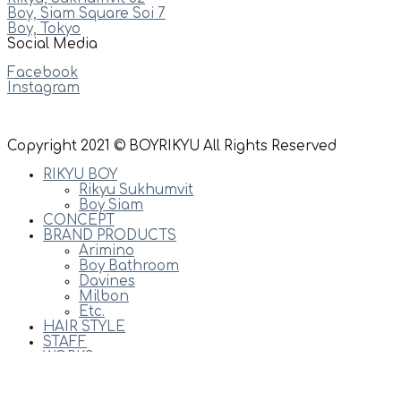
Boy, Siam Square Soi 7
Boy, Tokyo
Social Media
Facebook
Instagram
Copyright 2021 © BOYRIKYU All Rights Reserved
RIKYU BOY
Rikyu Sukhumvit
Boy Siam
CONCEPT
BRAND PRODUCTS
Arimino
Boy Bathroom
Davines
Milbon
Etc.
HAIR STYLE
STAFF
WORKS
PRICES
NEWS