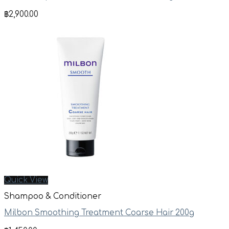
฿
2,900.00
Quick View
Shampoo & Conditioner
Milbon Smoothing Treatment Coarse Hair 200g