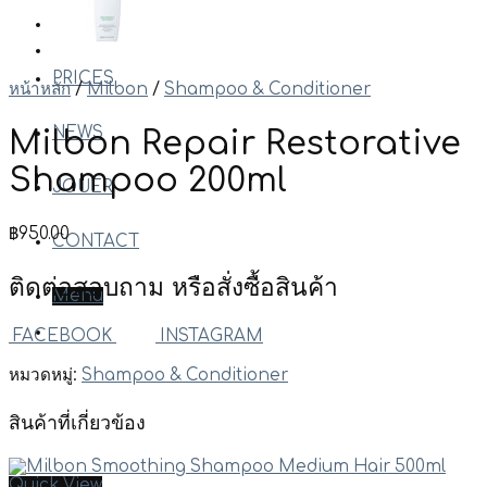
WORKS
PRICES
หน้าหลัก
/
Milbon
/
Shampoo & Conditioner
NEWS
Milbon Repair Restorative
Shampoo 200ml
JOUER
฿
950.00
CONTACT
ติดต่อสอบถาม หรือสั่งซื้อสินค้า
Menu
FACEBOOK
INSTAGRAM
หมวดหมู่:
Shampoo & Conditioner
สินค้าที่เกี่ยวข้อง
Quick View