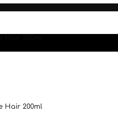
 Hair 200ml
 Hair 200ml