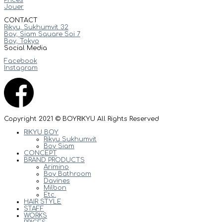
Jouer
CONTACT
Rikyu, Sukhumvit 32
Boy, Siam Square Soi 7
Boy, Tokyo
Social Media
Facebook
Instagram
Copyright 2021 © BOYRIKYU All Rights Reserved
RIKYU BOY
Rikyu Sukhumvit
Boy Siam
CONCEPT
BRAND PRODUCTS
Arimino
Boy Bathroom
Davines
Milbon
Etc.
HAIR STYLE
STAFF
WORKS