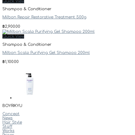
Quick View
Shampoo & Conditioner
Milbon Repair Restorative Treatment 500g
฿
2,900.00
Quick View
Shampoo & Conditioner
Milbon Scalp Purifying Gel Shampoo 200ml
฿
1,100.00
BOYRIKYU
Concept
News
Hair Style
Staff
Works
Prices