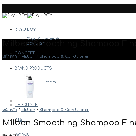
Skip
to
content
RIKYU BOY
Rikyu Sukhumvit
Milbon Smoothing Shampoo Fine
Boy Siam
CONCEPT
หน้าหลัก
/
Milbon
/
Shampoo & Conditioner
BRAND PRODUCTS
Arimino
Boy Bathroom
Davines
Milbon
Etc.
HAIR STYLE
หน้าหลัก
/
Milbon
/
Shampoo & Conditioner
STAFF
Milbon Smoothing Shampoo Fine
WORKS
฿
950.00