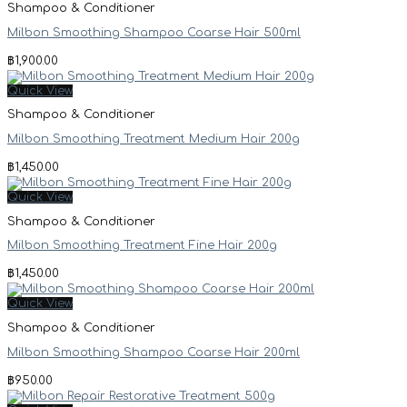
Shampoo & Conditioner
Milbon Smoothing Shampoo Coarse Hair 500ml
฿
1,900.00
Quick View
Shampoo & Conditioner
Milbon Smoothing Treatment Medium Hair 200g
฿
1,450.00
Quick View
Shampoo & Conditioner
Milbon Smoothing Treatment Fine Hair 200g
฿
1,450.00
Quick View
Shampoo & Conditioner
Milbon Smoothing Shampoo Coarse Hair 200ml
฿
950.00