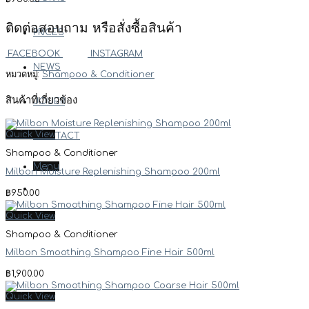
ติดต่อสอบถาม หรือสั่งซื้อสินค้า
PRICES
FACEBOOK
INSTAGRAM
NEWS
หมวดหมู่:
Shampoo & Conditioner
สินค้าที่เกี่ยวข้อง
JOUER
Quick View
CONTACT
Shampoo & Conditioner
Menu
Milbon Moisture Replenishing Shampoo 200ml
฿
950.00
Quick View
Shampoo & Conditioner
Milbon Smoothing Shampoo Fine Hair 500ml
฿
1,900.00
Quick View