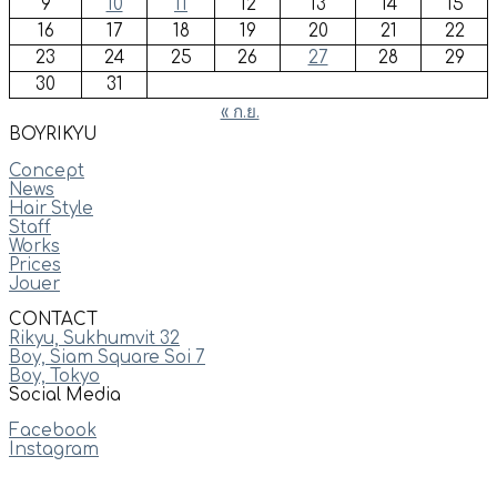
9
10
11
12
13
14
15
16
17
18
19
20
21
22
23
24
25
26
27
28
29
30
31
« ก.ย.
BOYRIKYU
Concept
News
Hair Style
Staff
Works
Prices
Jouer
CONTACT
Rikyu, Sukhumvit 32
Boy, Siam Square Soi 7
Boy, Tokyo
Social Media
Facebook
Instagram