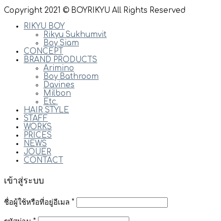
Copyright 2021 © BOYRIKYU All Rights Reserved
RIKYU BOY
Rikyu Sukhumvit
Boy Siam
CONCEPT
BRAND PRODUCTS
Arimino
Boy Bathroom
Davines
Milbon
Etc.
HAIR STYLE
STAFF
WORKS
PRICES
NEWS
JOUER
CONTACT
เข้าสู่ระบบ
ชื่อผู้ใช้หรือที่อยู่อีเมล
*