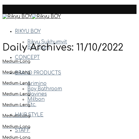
Skip
to
content
RIKYU BOY
Rikyu Sukhumvit
Daily Archives:
11/10/2022
Boy Siam
CONCEPT
Medium-Long
Medium-Long
BRAND PRODUCTS
Medium-Long
Arimino
Boy Bathroom
Davines
Medium-Long
Milbon
Etc.
Medium-Long
HAIR STYLE
Medium-Long
Medium-Long
STAFF
Medium-Long