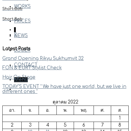
WORKS
Short-Bob
Short-Bob
PRICES
1
2
NEWS
Latest Posts
JOUER
Grand Opening Rikyu Sukhumvit 32
CONTACT
FON & EURT Stylist Check
Hair On Stage
Menu
TODAY’S EVENT ” We have just one world, but we live in
different ones “
ตุลาคม 2022
อา.
จ.
อ.
พ.
พฤ.
ศ.
ส.
1
2
3
4
5
6
7
8