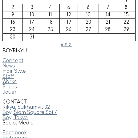
1
2
3
4
5
6
7
8
9
10
11
12
13
14
15
16
17
18
19
20
21
22
23
24
25
26
27
28
29
30
31
« ต.ค.
BOYRIKYU
Concept
News
Hair Style
Staff
Works
Prices
Jouer
CONTACT
Rikyu, Sukhumvit 32
Boy, Siam Square Soi 7
Boy, Tokyo
Social Media
Facebook