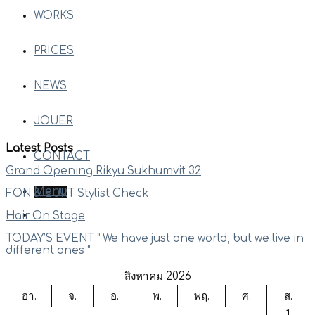
WORKS
PRICES
NEWS
JOUER
Latest Posts
CONTACT
Grand Opening Rikyu Sukhumvit 32
Menu
FON & EURT Stylist Check
Hair On Stage
TODAY’S EVENT ” We have just one world, but we live in
different ones “
สิงหาคม 2026
อา.
จ.
อ.
พ.
พฤ.
ศ.
ส.