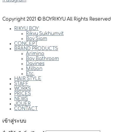
Instagram
Copyright 2021 © BOYRIKYU All Rights Reserved
RIKYU BOY
Rikyu Sukhumvit
Boy Siam
CONCEPT
BRAND PRODUCTS
Arimino
Boy Bathroom
Davines
Milbon
Etc.
HAIR STYLE
STAFF
WORKS
PRICES
NEWS
JOUER
CONTACT
เข้าสู่ระบบ