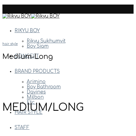
Skip
to
content
RIKYU BOY
Rikyu Sukhumvit
hair style
Boy Siam
Medium-Long
CONCEPT
BRAND PRODUCTS
Arimino
Boy Bathroom
Davines
Milbon
Etc.
MEDIUM/LONG
HAIR STYLE
STAFF