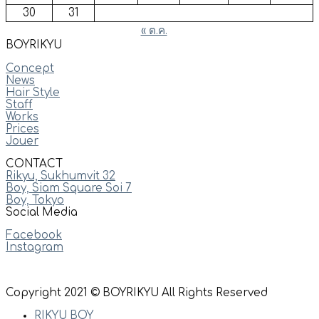
30
31
« ต.ค.
BOYRIKYU
Concept
News
Hair Style
Staff
Works
Prices
Jouer
CONTACT
Rikyu, Sukhumvit 32
Boy, Siam Square Soi 7
Boy, Tokyo
Social Media
Facebook
Instagram
Copyright 2021 © BOYRIKYU All Rights Reserved
RIKYU BOY