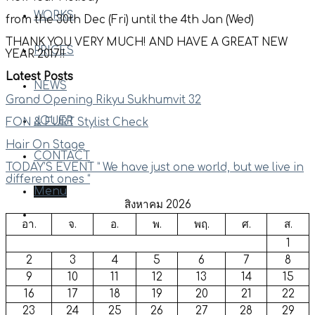
WORKS
from the 30th Dec (Fri) until the 4th Jan (Wed)
THANK YOU VERY MUCH! AND HAVE A GREAT NEW
PRICES
YEAR 2017!!
Latest Posts
NEWS
Grand Opening Rikyu Sukhumvit 32
JOUER
FON & EURT Stylist Check
Hair On Stage
CONTACT
TODAY’S EVENT ” We have just one world, but we live in
different ones “
Menu
สิงหาคม 2026
อา.
จ.
อ.
พ.
พฤ.
ศ.
ส.
1
2
3
4
5
6
7
8
9
10
11
12
13
14
15
16
17
18
19
20
21
22
23
24
25
26
27
28
29