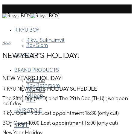
Skip
to
content
RIKYU BOY
Rikyu Sukhumvit
News
Boy Siam
NEW YEAR’S HOLIDAY!
CONCEPT
BRAND PRODUCTS
NEW YEAR’S HOLIDAY!
Arimino
Boy Bathroom
RIKYU NEW YEAR’S HOLIDAY SCHEDULE
Davines
Milbon
The 28th Dec(WED) and The 29th Dec (THU) ; we open
Etc.
half day.
HAIR STYLE
Rikyu Open 9:30 Last appointment 15:30 (only cut)
BOY Open 10:00 Last appointment 16:00 (only cut)
STAFF
New Year Holiday