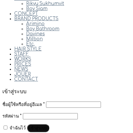
Rikyu Sukhumvit
Boy Siam
CONCEPT
BRAND PRODUCTS
Arimino
Boy Bathroom
Davines
Milbon
Etc.
HAIR STYLE
STAFF
WORKS
PRICES
NEWS
JOUER
CONTACT
เข้าสู่ระบบ
ชื่อผู้ใช้หรือที่อยู่อีเมล
*
รหัสผ่าน
*
จำฉันไว้
เข้าสู่ระบบ