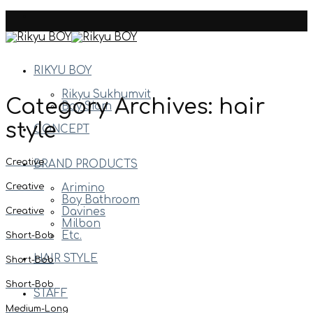
Skip
to
content
RIKYU BOY
Rikyu Sukhumvit
Category Archives:
hair
Boy Siam
style
CONCEPT
Creative
BRAND PRODUCTS
Creative
Arimino
Boy Bathroom
Creative
Davines
Milbon
Etc.
Short-Bob
HAIR STYLE
Short-Bob
Short-Bob
STAFF
Medium-Long