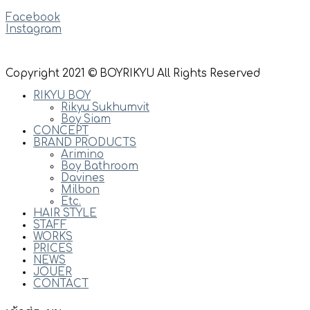
Facebook
Instagram
Copyright 2021 © BOYRIKYU All Rights Reserved
RIKYU BOY
Rikyu Sukhumvit
Boy Siam
CONCEPT
BRAND PRODUCTS
Arimino
Boy Bathroom
Davines
Milbon
Etc.
HAIR STYLE
STAFF
WORKS
PRICES
NEWS
JOUER
CONTACT