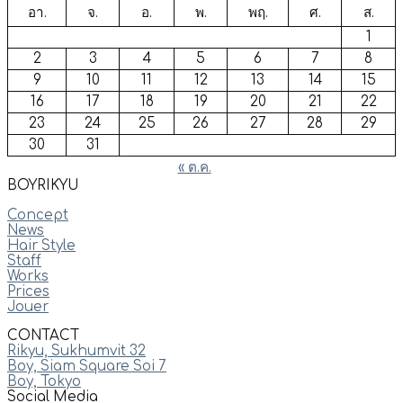
อา.
จ.
อ.
พ.
พฤ.
ศ.
ส.
1
2
3
4
5
6
7
8
9
10
11
12
13
14
15
16
17
18
19
20
21
22
23
24
25
26
27
28
29
30
31
« ต.ค.
BOYRIKYU
Concept
News
Hair Style
Staff
Works
Prices
Jouer
CONTACT
Rikyu, Sukhumvit 32
Boy, Siam Square Soi 7
Boy, Tokyo
Social Media