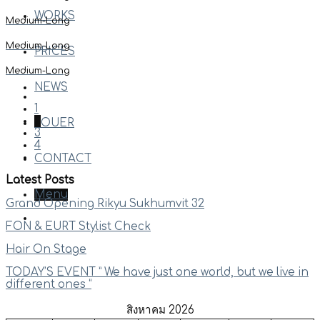
WORKS
Medium-Long
Medium-Long
PRICES
Medium-Long
NEWS
1
2
JOUER
3
4
CONTACT
Latest Posts
Menu
Grand Opening Rikyu Sukhumvit 32
FON & EURT Stylist Check
Hair On Stage
TODAY’S EVENT ” We have just one world, but we live in
different ones “
สิงหาคม 2026