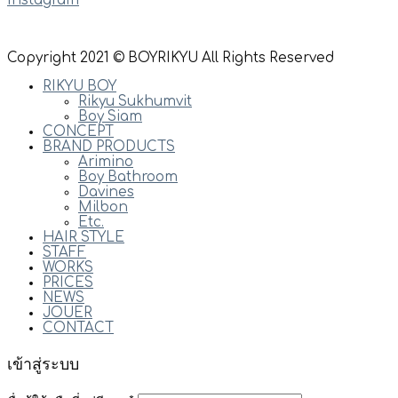
Instagram
Copyright 2021 © BOYRIKYU All Rights Reserved
RIKYU BOY
Rikyu Sukhumvit
Boy Siam
CONCEPT
BRAND PRODUCTS
Arimino
Boy Bathroom
Davines
Milbon
Etc.
HAIR STYLE
STAFF
WORKS
PRICES
NEWS
JOUER
CONTACT
เข้าสู่ระบบ