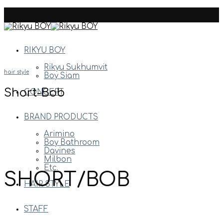
Skip
to
content
RIKYU BOY
Rikyu Sukhumvit
hair style
Boy Siam
Short-Bob
CONCEPT
BRAND PRODUCTS
Arimino
Boy Bathroom
Davines
Milbon
Etc.
SHORT/BOB
HAIR STYLE
STAFF