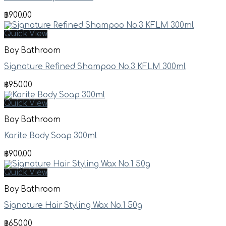
฿
900.00
Quick View
Boy Bathroom
Signature Refined Shampoo No.3 KFLM 300ml
฿
950.00
Quick View
Boy Bathroom
Karite Body Soap 300ml
฿
900.00
Quick View
Boy Bathroom
Signature Hair Styling Wax No.1 50g
฿
650.00