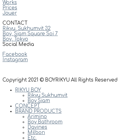
Works
Prices
Jouer
CONTACT
Rikyu, Sukhumvit 32
Boy, Siam Square Soi 7
Boy, Tokyo
Social Media
Facebook
Instagram
Copyright 2021 © BOYRIKYU All Rights Reserved
RIKYU BOY
Rikyu Sukhumvit
Boy Siam
CONCEPT
BRAND PRODUCTS
Arimino
Boy Bathroom
Davines
Milbon
Etc.