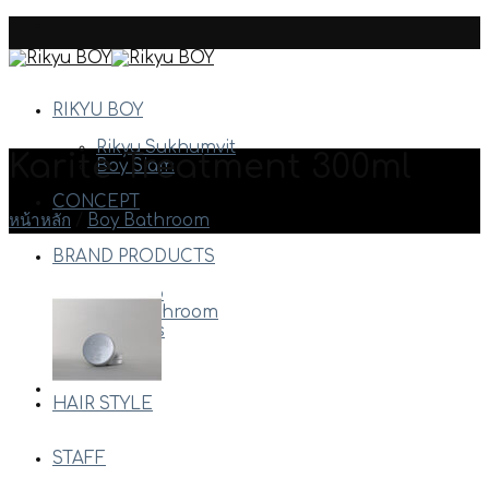
Skip
to
content
RIKYU BOY
Rikyu Sukhumvit
Karite Treatment 300ml
Boy Siam
CONCEPT
หน้าหลัก
/
Boy Bathroom
BRAND PRODUCTS
Arimino
Boy Bathroom
Davines
Milbon
Etc.
HAIR STYLE
STAFF