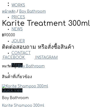
WORKS
หน้าหลัก
/
Boy Bathroom
PRICES
Karite Treatment 300ml
NEWS
฿
900.00
JOUER
ติดต่อสอบถาม หรือสั่งซื้อสินค้า
CONTACT
FACEBOOK
INSTAGRAM
Menu
หมวดหมู่:
Boy Bathroom
สินค้าที่เกี่ยวข้อง
Quick View
Boy Bathroom
Karite Shampoo 300ml