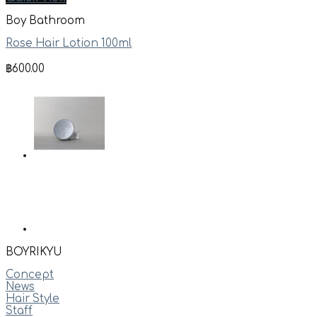
Boy Bathroom
Rose Hair Lotion 100ml
฿
600.00
BOYRIKYU
Concept
News
Hair Style
Staff