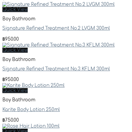
Quick View
Boy Bathroom
Signature Refined Treatment No.2 LVGM 300ml
฿
950.00
Quick View
Boy Bathroom
Signature Refined Treatment No.3 KFLM 300ml
฿
950.00
Quick View
Boy Bathroom
Karite Body Lotion 250ml
฿
750.00
Quick View