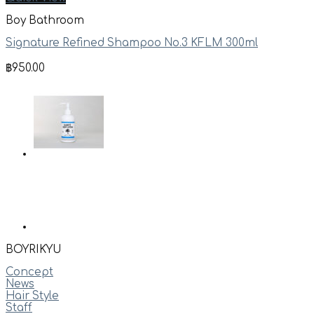
Boy Bathroom
Signature Refined Shampoo No.3 KFLM 300ml
฿
950.00
BOYRIKYU
Concept
News
Hair Style
Staff