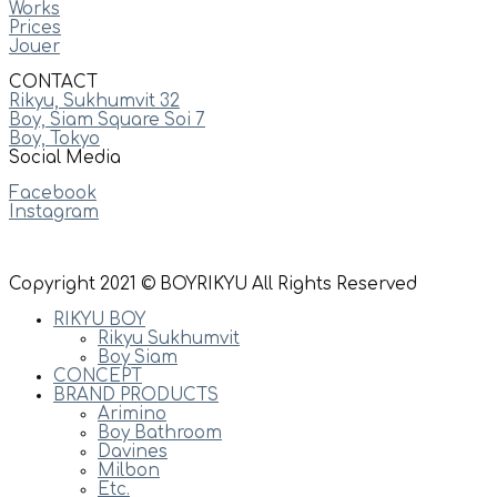
Works
Prices
Jouer
CONTACT
Rikyu, Sukhumvit 32
Boy, Siam Square Soi 7
Boy, Tokyo
Social Media
Facebook
Instagram
Copyright 2021 © BOYRIKYU All Rights Reserved
RIKYU BOY
Rikyu Sukhumvit
Boy Siam
CONCEPT
BRAND PRODUCTS
Arimino
Boy Bathroom
Davines
Milbon
Etc.