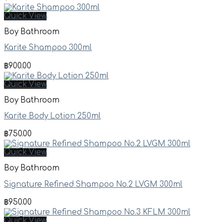
Quick View
Boy Bathroom
Karite Shampoo 300ml
฿
900.00
Quick View
Boy Bathroom
Karite Body Lotion 250ml
฿
750.00
Quick View
Boy Bathroom
Signature Refined Shampoo No.2 LVGM 300ml
฿
950.00
Quick View