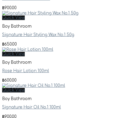
฿
900.00
Quick View
Boy Bathroom
Signature Hair Styling Wax No.1 50g
฿
650.00
Quick View
Boy Bathroom
Rose Hair Lotion 100ml
฿
600.00
Quick View
Boy Bathroom
Signature Hair Oil No.1 100ml
฿
900.00