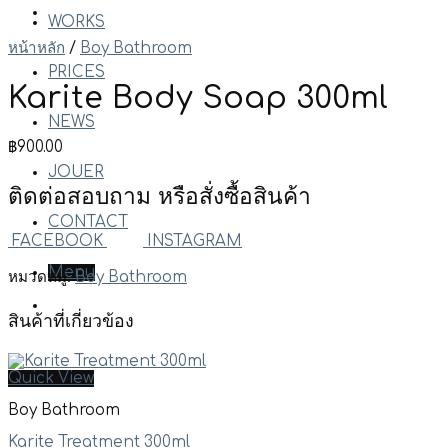
WORKS
หน้าหลัก
/
Boy Bathroom
PRICES
Karite Body Soap 300ml
NEWS
฿
900.00
JOUER
ติดต่อสอบถาม หรือสั่งซื้อสินค้า
CONTACT
FACEBOOK
INSTAGRAM
Menu
หมวดหมู่:
Boy Bathroom
สินค้าที่เกี่ยวข้อง
Quick View
Boy Bathroom
Karite Treatment 300ml