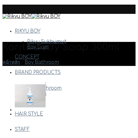
Skip
to
content
RIKYU BOY
Rikyu Sukhumvit
Karite Body Soap 300ml
Boy Siam
CONCEPT
หน้าหลัก
/
Boy Bathroom
BRAND PRODUCTS
Arimino
Boy Bathroom
Davines
Milbon
Etc.
HAIR STYLE
STAFF