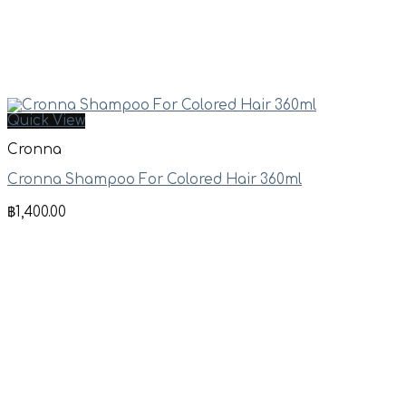
Quick View
Cronna
Cronna Shampoo For Colored Hair 360ml
฿
1,400.00