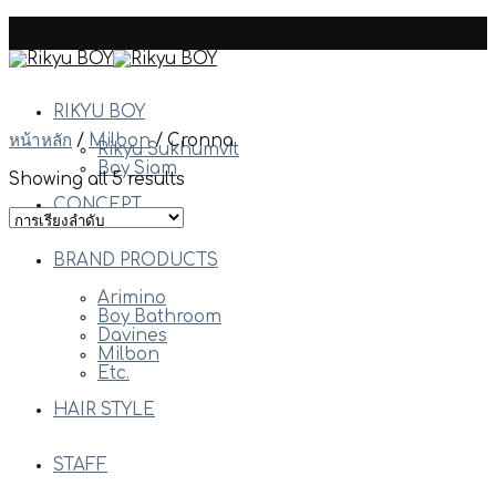
Skip
to
content
RIKYU BOY
หน้าหลัก
/
Milbon
/
Cronna
Rikyu Sukhumvit
Boy Siam
Showing all 5 results
CONCEPT
BRAND PRODUCTS
Arimino
Boy Bathroom
Davines
Milbon
Etc.
HAIR STYLE
STAFF