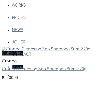
WORKS
PRICES
NEWS
JOUER
Quick View
CONTACT
Cronna
Menu
Cronna Cleansing Spa Shampoo Sumi 320g
฿
1,400.00