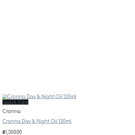
Quick View
Cronna
Cronna Day & Night Oil 120ml
฿
1,300.00