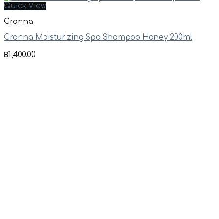
Quick View
Cronna
Cronna Moisturizing Spa Shampoo Honey 200ml
฿
1,400.00