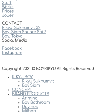
Staff
Works
Prices
Jouer
CONTACT
Rikyu, Sukhumvit 32
Boy, Siam Square Soi 7
Boy, Tokyo
Social Media
Facebook
Instagram
Copyright 2021 © BOYRIKYU All Rights Reserved
RIKYU BOY
Rikyu Sukhumvit
Boy Siam
CONCEPT
BRAND PRODUCTS
Arimino
Boy Bathroom
Davines
Milbon