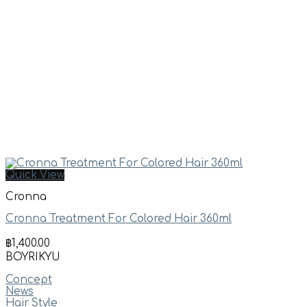
Quick View
Cronna
Cronna Treatment For Colored Hair 360ml
฿
1,400.00
BOYRIKYU
Concept
News
Hair Style