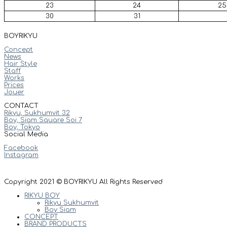
23
24
25
30
31
BOYRIKYU
Concept
News
Hair Style
Staff
Works
Prices
Jouer
CONTACT
Rikyu, Sukhumvit 32
Boy, Siam Square Soi 7
Boy, Tokyo
Social Media
Facebook
Instagram
Copyright 2021 © BOYRIKYU All Rights Reserved
RIKYU BOY
Rikyu Sukhumvit
Boy Siam
CONCEPT
BRAND PRODUCTS