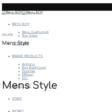
Skip
to
content
RIKYU BOY
Rikyu Sukhumvit
hair style
Boy Siam
Mens Style
CONCEPT
BRAND PRODUCTS
Arimino
Boy Bathroom
Davines
Milbon
Etc.
Mens Style
HAIR STYLE
STAFF
WORKS