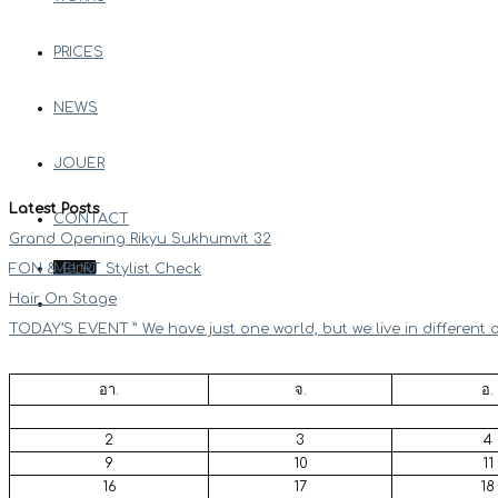
PRICES
NEWS
JOUER
Latest Posts
CONTACT
Grand Opening Rikyu Sukhumvit 32
Menu
FON & EURT Stylist Check
Hair On Stage
TODAY’S EVENT ” We have just one world, but we live in different 
อา.
จ.
อ.
2
3
4
9
10
11
16
17
18