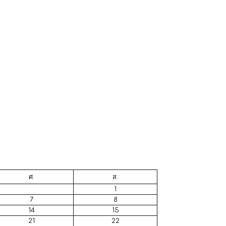
ศ.
ส.
1
7
8
14
15
21
22