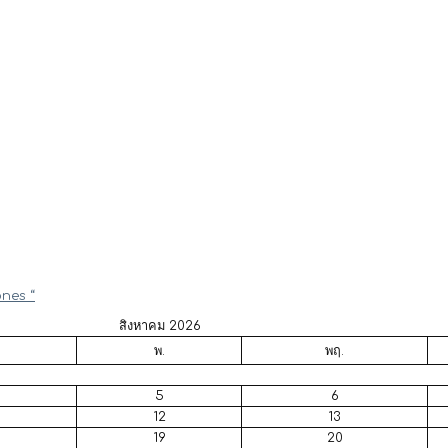
ones “
สิงหาคม 2026
พ.
พฤ.
5
6
12
13
19
20