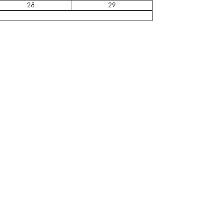
28
29