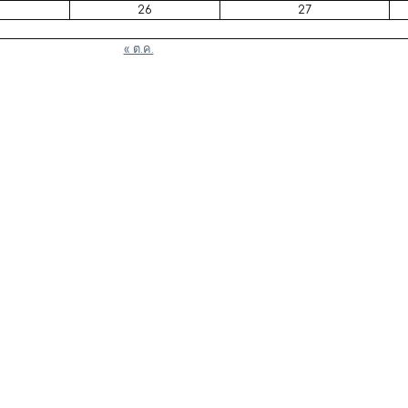
26
27
« ต.ค.