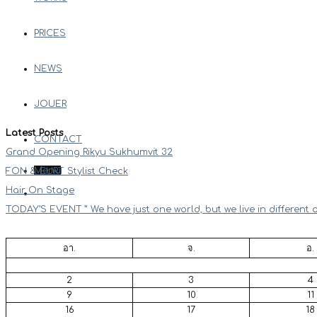
PRICES
NEWS
JOUER
Latest Posts
CONTACT
Grand Opening Rikyu Sukhumvit 32
Menu
FON & EURT Stylist Check
Hair On Stage
TODAY’S EVENT ” We have just one world, but we live in different 
อา.
จ.
อ.
2
3
4
9
10
11
16
17
18