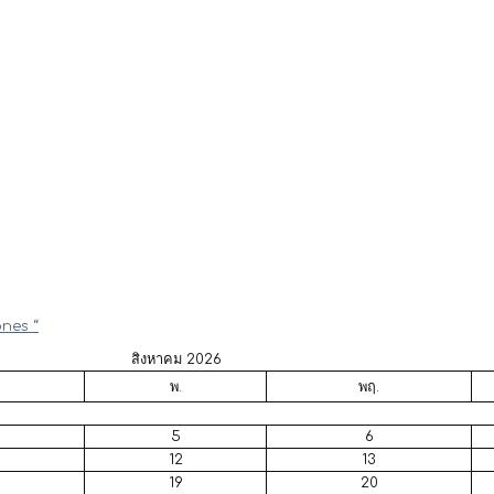
ones “
สิงหาคม 2026
พ.
พฤ.
5
6
12
13
19
20