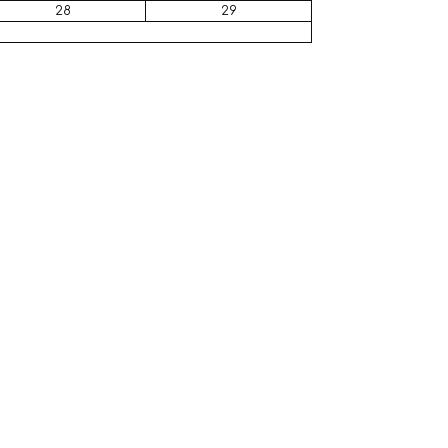
28
29