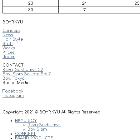
23
24
25
30
31
BOYRIKYU
Concept
News
Hair Style
Staff
Works
Prices
Jouer
CONTACT
Rikyu, Sukhumvit 32
Boy, Siam Square Soi 7
Boy, Tokyo
Social Media
Facebook
Instagram
Copyright 2021 © BOYRIKYU All Rights Reserved
RIKYU BOY
Rikyu Sukhumvit
Boy Siam
CONCEPT
BRAND PRODUCTS