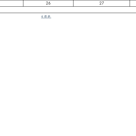
26
27
« ต.ค.