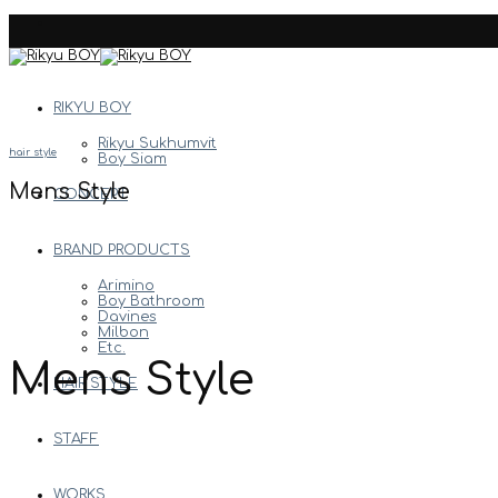
Skip
to
content
RIKYU BOY
Rikyu Sukhumvit
hair style
Boy Siam
Mens Style
CONCEPT
BRAND PRODUCTS
Arimino
Boy Bathroom
Davines
Milbon
Etc.
Mens Style
HAIR STYLE
STAFF
WORKS