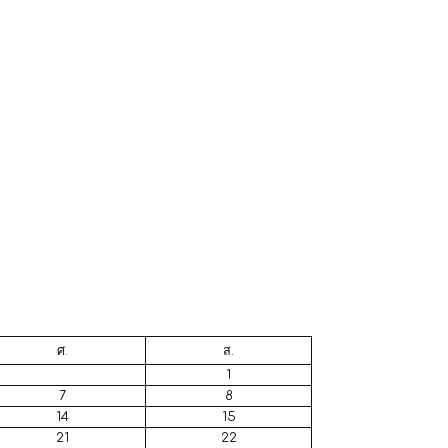
ศ.
ส.
1
7
8
14
15
21
22