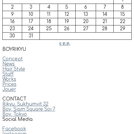
1
2
3
4
5
6
7
8
9
10
11
12
13
14
15
16
17
18
19
20
21
22
23
24
25
26
27
28
29
30
31
« ต.ค.
BOYRIKYU
Concept
News
Hair Style
Staff
Works
Prices
Jouer
CONTACT
Rikyu, Sukhumvit 32
Boy, Siam Square Soi 7
Boy, Tokyo
Social Media
Facebook