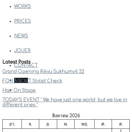
WORKS
PRICES
NEWS
JOUER
Latest Posts
CONTACT
Grand Opening Rikyu Sukhumvit 32
Menu
FON & EURT Stylist Check
Hair On Stage
TODAY’S EVENT ” We have just one world, but we live in
different ones “
สิงหาคม 2026
อา.
จ.
อ.
พ.
พฤ.
ศ.
ส.