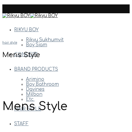
Skip
to
content
RIKYU BOY
Rikyu Sukhumvit
hair style
Boy Siam
Mens Style
CONCEPT
BRAND PRODUCTS
Arimino
Boy Bathroom
Davines
Milbon
Etc.
Mens Style
HAIR STYLE
STAFF