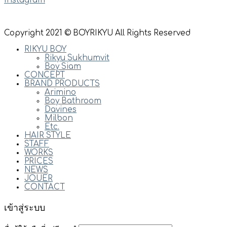
Instagram
Copyright 2021 © BOYRIKYU All Rights Reserved
RIKYU BOY
Rikyu Sukhumvit
Boy Siam
CONCEPT
BRAND PRODUCTS
Arimino
Boy Bathroom
Davines
Milbon
Etc.
HAIR STYLE
STAFF
WORKS
PRICES
NEWS
JOUER
CONTACT
เข้าสู่ระบบ