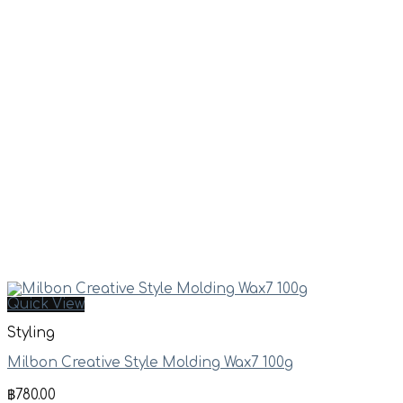
Quick View
Styling
Milbon Creative Style Molding Wax7 100g
฿
780.00