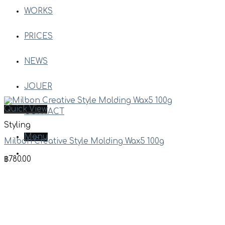
WORKS
PRICES
NEWS
JOUER
Quick View
CONTACT
Styling
Menu
Milbon Creative Style Molding Wax5 100g
฿
780.00