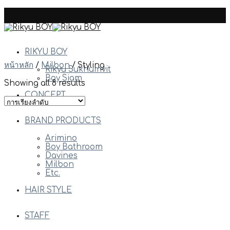
Skip
to
content
RIKYU BOY
หน้าหลัก
/
Milbon
/
Styling
Rikyu Sukhumvit
Boy Siam
Showing all 8 results
CONCEPT
BRAND PRODUCTS
Arimino
Boy Bathroom
Davines
Milbon
Etc.
HAIR STYLE
STAFF