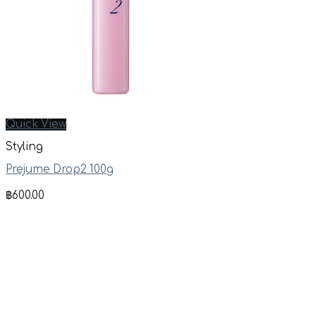
Quick View
Styling
Prejume Drop2 100g
฿
600.00