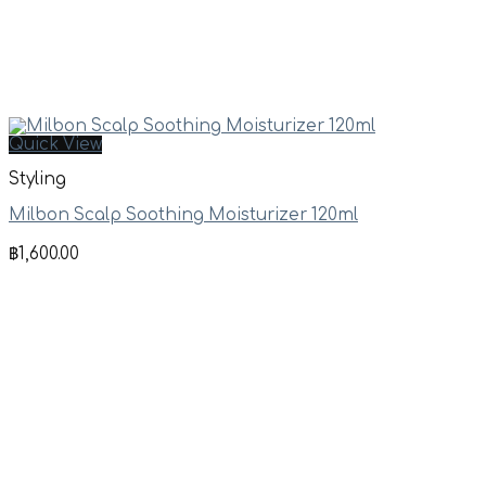
Quick View
Styling
Milbon Scalp Soothing Moisturizer 120ml
฿
1,600.00