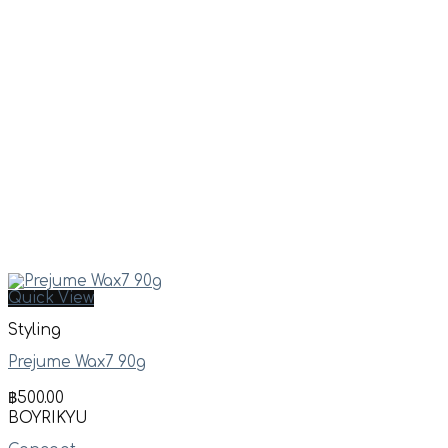
Quick View
Styling
Prejume Wax7 90g
฿
500.00
BOYRIKYU