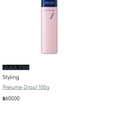
Quick View
Styling
Prejume Drop1 100g
฿
600.00