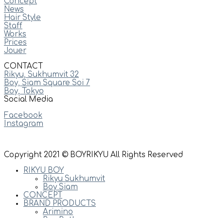
Concept
News
Hair Style
Staff
Works
Prices
Jouer
CONTACT
Rikyu, Sukhumvit 32
Boy, Siam Square Soi 7
Boy, Tokyo
Social Media
Facebook
Instagram
Copyright 2021 © BOYRIKYU All Rights Reserved
RIKYU BOY
Rikyu Sukhumvit
Boy Siam
CONCEPT
BRAND PRODUCTS
Arimino