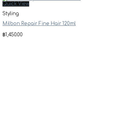
Quick View
Styling
Milbon Repair Fine Hair 120ml
฿
1,450.00