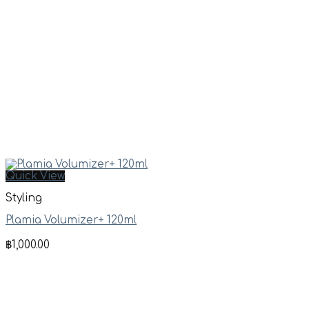
Quick View
Styling
Plamia Volumizer+ 120ml
฿
1,000.00